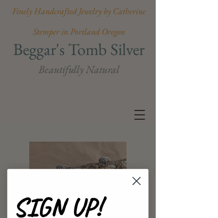
Finely Handcrafted Jewelry by Catherine
Stemper in Portland Oregon
Beggar's Tomb Silver
Beautifully Natural
SIGN UP!