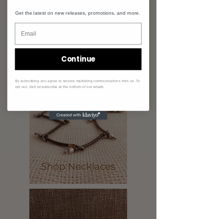
Get the latest on new releases, promotions, and more.
Continue
By subscribing you agree to receive marketing communications from us. To
opt out, click unsubscribe at the bottom of our emails