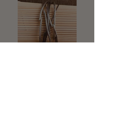
Legal Notice: All of my designs are under
copyright protection. Unauthorized use of